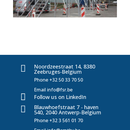
Noordzeestraat 14, 8380

Zeebruges-Belgium
Phone
+32 50 33 70 50
Email
info@fsr.be

Follow us on LinkedIn
Blauwhoefstraat 7 - haven

540, 2040 Antwerp-Belgium
Phone
+32 3 561 01 70