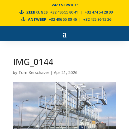
24/7 SERVICE:
ZEEBRUGES
+32 496 55 80 41
|
+32 474 54 28 99
ANTWERP
+32 496 55 80 46
|
+32 475 96 12 26
IMG_0144
by
Tom Kerschaver
|
Apr 21, 2026